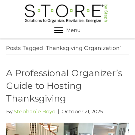
Menu
Posts Tagged ‘Thanksgiving Organization’
A Professional Organizer’s
Guide to Hosting
Thanksgiving
By
Stephanie Boyd
|
October 21, 2025