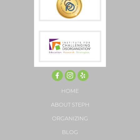
HOME
ABOUT STEPH
ORGANIZING
BLOG