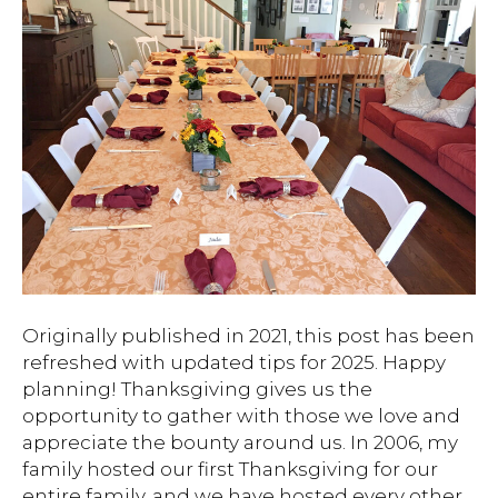
Originally published in 2021, this post has been
refreshed with updated tips for 2025. Happy
planning! Thanksgiving gives us the
opportunity to gather with those we love and
appreciate the bounty around us. In 2006, my
family hosted our first Thanksgiving for our
entire family, and we have hosted every other