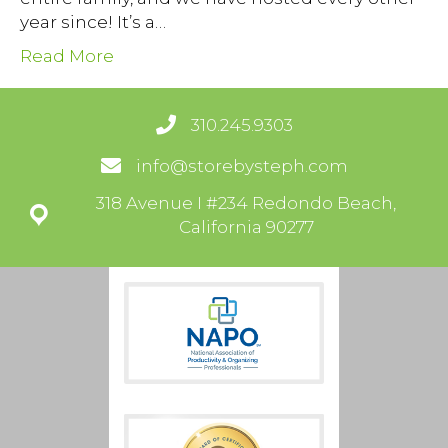
year since! It’s a…
Read More
310.245.9303
info@storebysteph.com
318 Avenue I #234 Redondo Beach,
California 90277