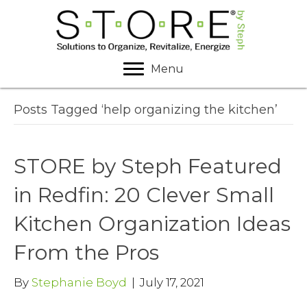
Menu
Posts Tagged ‘help organizing the kitchen’
STORE by Steph Featured
in Redfin: 20 Clever Small
Kitchen Organization Ideas
From the Pros
By
Stephanie Boyd
|
July 17, 2021