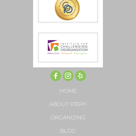
HOME
ABOUT STEPH
ORGANIZING
BLOG