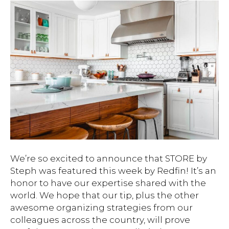
We’re so excited to announce that STORE by
Steph was featured this week by Redfin! It’s an
honor to have our expertise shared with the
world. We hope that our tip, plus the other
awesome organizing strategies from our
colleagues across the country, will prove