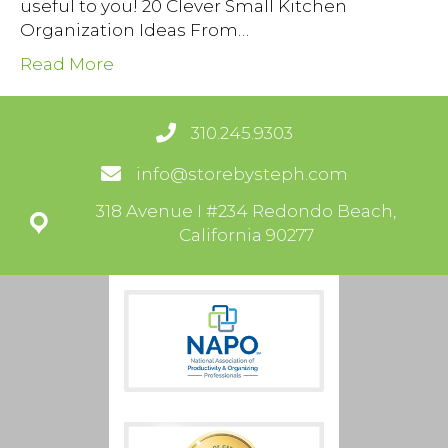
useful to you! 20 Clever Small Kitchen
Organization Ideas From…
Read More
310.245.9303
info@storebysteph.com
318 Avenue I #234 Redondo Beach,
California 90277